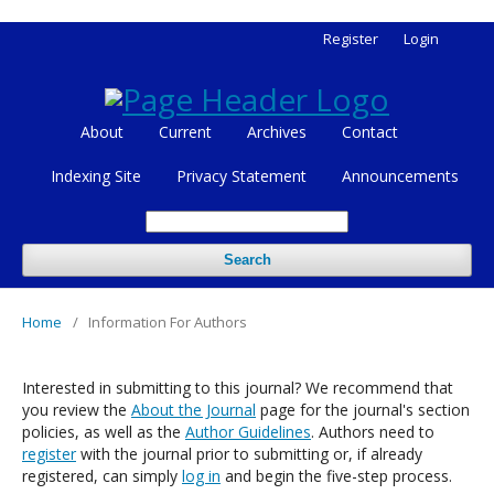
Register
Login
About
Current
Archives
Contact
Indexing Site
Privacy Statement
Announcements
Search
Home
/
Information For Authors
Interested in submitting to this journal? We recommend that
you review the
About the Journal
page for the journal's section
policies, as well as the
Author Guidelines
. Authors need to
register
with the journal prior to submitting or, if already
registered, can simply
log in
and begin the five-step process.