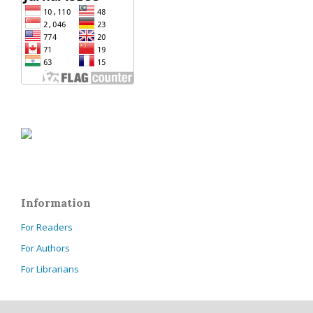
Information
For Readers
For Authors
For Librarians