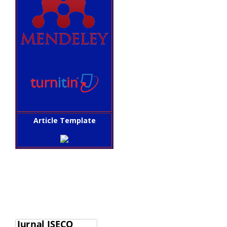
Article Template