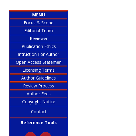
MENU
Focus & Scope
Editorial Team
Reviewer
Publication Ethics
Intruction For Author
Open Access Statemen
Licensing Terms
Author Guidelines
Review Process
Author Fees
Copyright Notice
Contact
Reference Tools