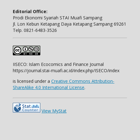
Editorial Office:
Prodi Ekonomi Syariah STAI Muafi Sampang
Jl. Lon Kebun Ketapang Daya Ketapang Sampang 69261
Telp. 0821-6483-3526
IISECO: Islam Ecocomics and Finance Journal
https://journal.stai-muafi.ac.id/index.php/ISECO/index
is licensed under a
Creative Commons Attribution-
ShareAlike 4.0 International License
.
View MyStat