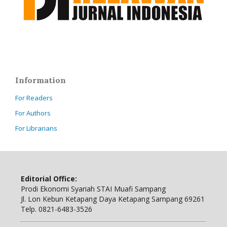
Information
For Readers
For Authors
For Librarians
Editorial Office:
Prodi Ekonomi Syariah STAI Muafi Sampang
Jl. Lon Kebun Ketapang Daya Ketapang Sampang 69261
Telp. 0821-6483-3526