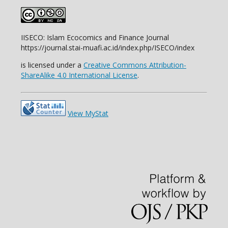
IISECO: Islam Ecocomics and Finance Journal
https://journal.stai-muafi.ac.id/index.php/ISECO/index
is licensed under a
Creative Commons Attribution-
ShareAlike 4.0 International License
.
View MyStat