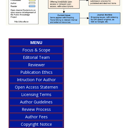
MENU
Focus & Scope
Editorial Team
Reviewer
Publication Ethics
Intruction For Author
Open Access Statemen
Licensing Terms
Author Guidelines
Review Process
Author Fees
Copyright Notice