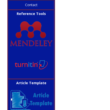
Contact
Reference Tools
Article Template