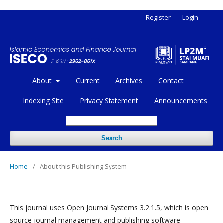
Register
Login
About
Current
Archives
Contact
Indexing Site
Privacy Statement
Announcements
Search
Home
/
About this Publishing System
This journal uses Open Journal Systems 3.2.1.5, which is open
source journal management and publishing software