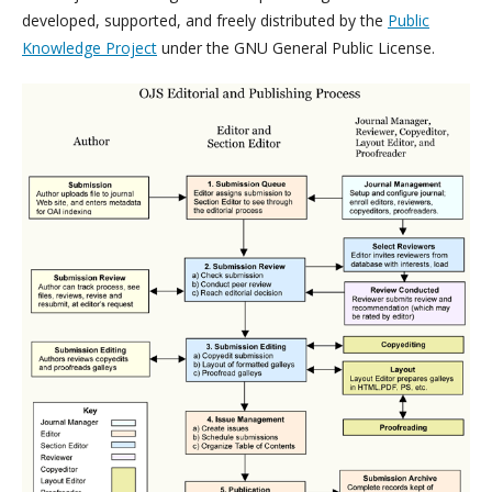
developed, supported, and freely distributed by the
Public
Knowledge Project
under the GNU General Public License.