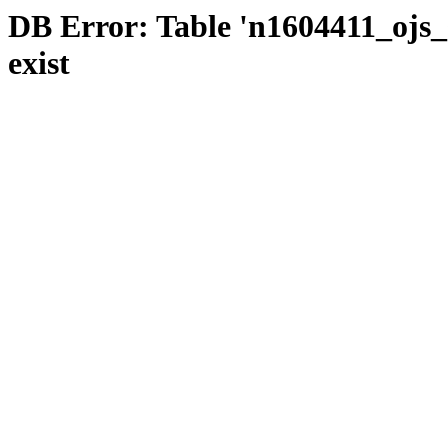
DB Error: Table 'n1604411_ojs_s
exist