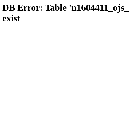
DB Error: Table 'n1604411_ojs_s
exist